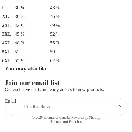
L
36 ¼
43 ¼
XL
39 ⅜
46 ½
2XL
42 ½
49 ⅝
3XL
45 ⅝
52 ¾
4XL
48 ⅞
55 ⅞
5XL
52
59
6XL
55 ⅛
62 ¼
You may also like
Join our email list
Get exclusive deals and early access to new products.
Email
Privacy policy
© 2026
Endurance Canada
,
Powered by Shopify
Terms and Policies