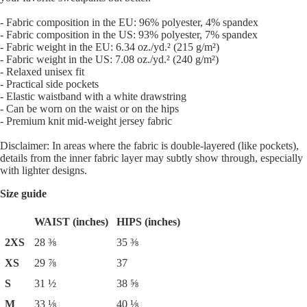
- Fabric composition in the EU: 96% polyester, 4% spandex
- Fabric composition in the US: 93% polyester, 7% spandex
- Fabric weight in the EU: 6.34 oz./yd.² (215 g/m²)
- Fabric weight in the US: 7.08 oz./yd.² (240 g/m²)
- Relaxed unisex fit
- Practical side pockets
- Elastic waistband with a white drawstring
- Can be worn on the waist or on the hips
- Premium knit mid-weight jersey fabric
Disclaimer: In areas where the fabric is double-layered (like pockets),
details from the inner fabric layer may subtly show through, especially
with lighter designs.
Size guide
WAIST (inches)
HIPS (inches)
2XS
28 ⅜
35 ⅜
XS
29 ⅞
37
S
31 ½
38 ⅝
M
33 ⅛
40 ⅛