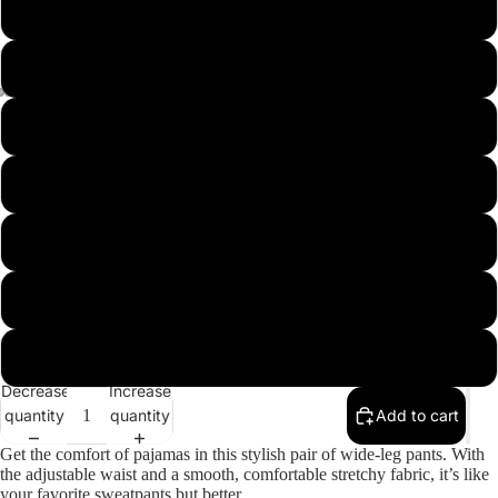
L
XL
2XL
3XL
4XL
5XL
6XL
Decrease
Increase
quantity
quantity
Add to cart
Get the comfort of pajamas in this stylish pair of wide-leg pants. With
the adjustable waist and a smooth, comfortable stretchy fabric, it’s like
your favorite sweatpants but better.