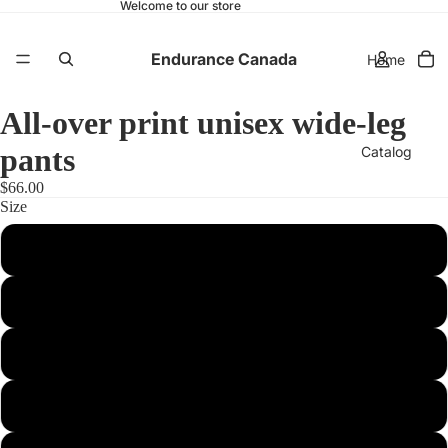
Welcome to our store
Endurance Canada
Home
All-over print unisex wide-leg
pants
Catalog
$66.00
Size
Contact
2XS
XS
More
S
M